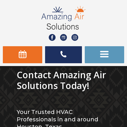
Contact Amazing Air
Solutions Today!
Your Trusted HVAC
Professionals in and around
Houston, Texas