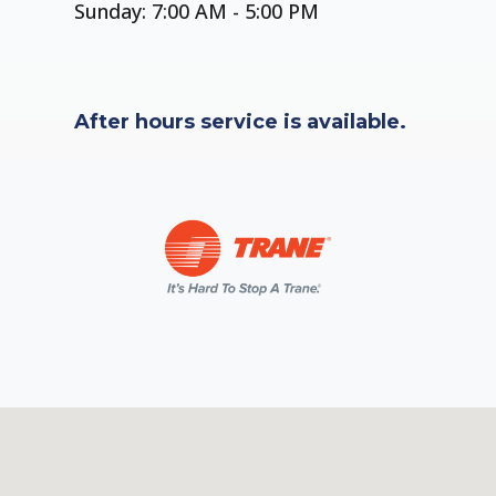
Sunday: 7:00 AM - 5:00 PM
After hours service is available.