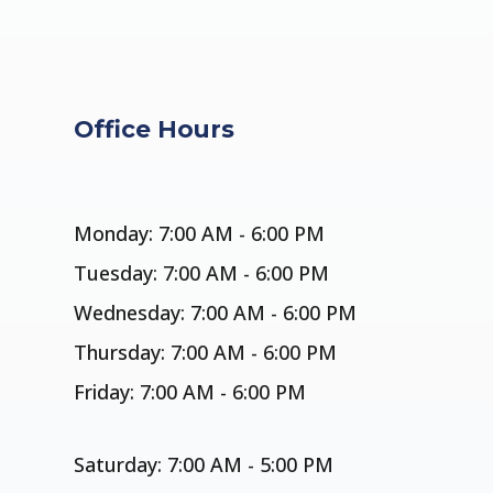
Office Hours
Monday: 7:00 AM - 6:00 PM
Tuesday: 7:00 AM - 6:00 PM
Wednesday: 7:00 AM - 6:00 PM
Thursday: 7:00 AM - 6:00 PM
Friday: 7:00 AM - 6:00 PM
Saturday: 7:00 AM - 5:00 PM