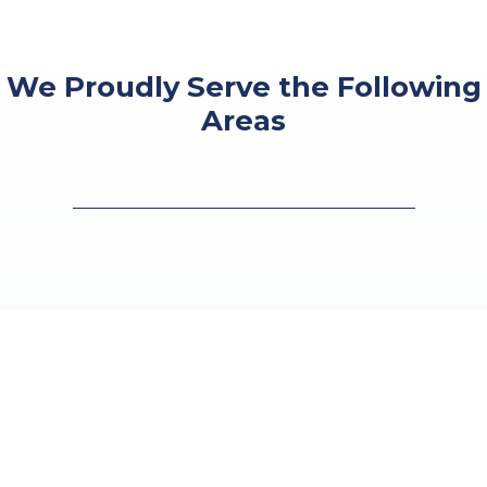
We Proudly Serve the Following
Areas
●
Houston, TX
●
Humble, TX
●
Spring, TX