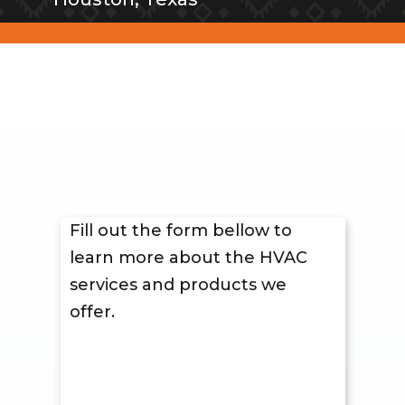
Fill out the form bellow to
learn more about the HVAC
services and products we
offer.