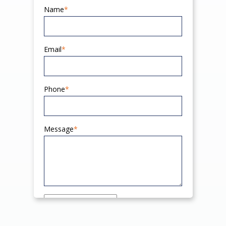
Name
*
Email
*
Phone
*
Message
*
Send