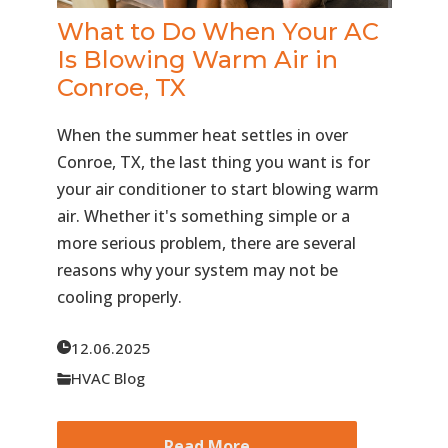
What to Do When Your AC
Is Blowing Warm Air in
Conroe, TX
When the summer heat settles in over
Conroe, TX, the last thing you want is for
your air conditioner to start blowing warm
air. Whether it's something simple or a
more serious problem, there are several
reasons why your system may not be
cooling properly.
12.06.2025
HVAC Blog
Read More