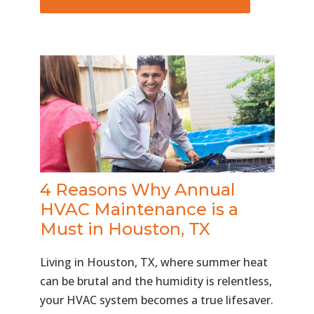
4 Reasons Why Annual
HVAC Maintenance is a
Must in Houston, TX
Living in Houston, TX, where summer heat
can be brutal and the humidity is relentless,
your HVAC system becomes a true lifesaver.