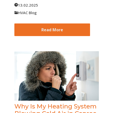
13.02.2025
HVAC Blog
Read More
Why Is My Heating System