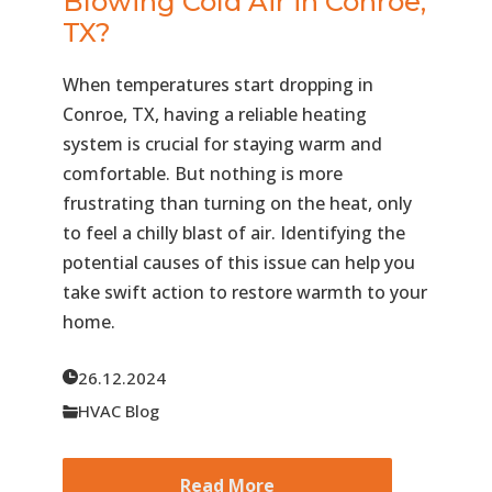
Blowing Cold Air in Conroe,
TX?
When temperatures start dropping in
Conroe, TX, having a reliable heating
system is crucial for staying warm and
comfortable. But nothing is more
frustrating than turning on the heat, only
to feel a chilly blast of air. Identifying the
potential causes of this issue can help you
take swift action to restore warmth to your
home.
26.12.2024
HVAC Blog
Read More