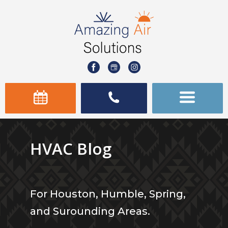
HVAC Blog
For Houston, Humble, Spring,
and Surounding Areas.