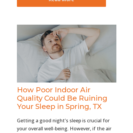
How Poor Indoor Air
Quality Could Be Ruining
Your Sleep in Spring, TX
Getting a good night's sleep is crucial for
your overall well-being. However, if the air