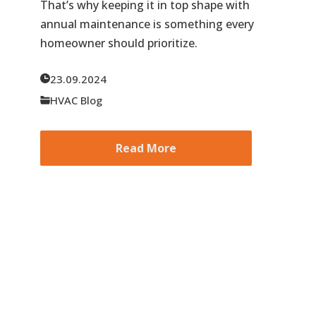
That’s why keeping it in top shape with
annual maintenance is something every
homeowner should prioritize.
23.09.2024
HVAC Blog
Read More