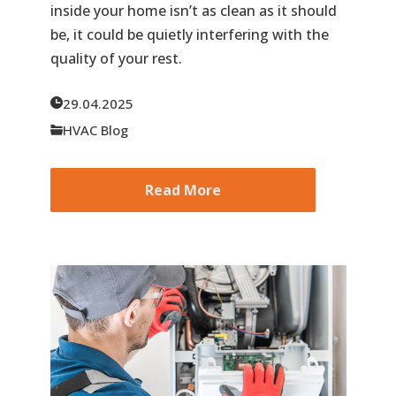
inside your home isn’t as clean as it should
be, it could be quietly interfering with the
quality of your rest.
29.04.2025
HVAC Blog
Read More