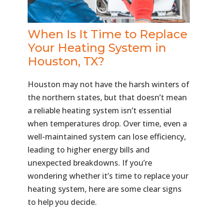
When Is It Time to Replace
Your Heating System in
Houston, TX?
Houston may not have the harsh winters of
the northern states, but that doesn’t mean
a reliable heating system isn’t essential
when temperatures drop. Over time, even a
well-maintained system can lose efficiency,
leading to higher energy bills and
unexpected breakdowns. If you’re
wondering whether it’s time to replace your
heating system, here are some clear signs
to help you decide.